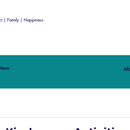
t | Family | Happiness
More
in