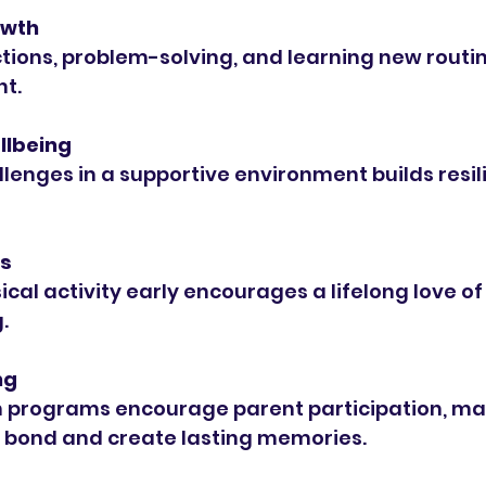
owth
t.
llbeing
ts
.
ng
 bond and create lasting memories.