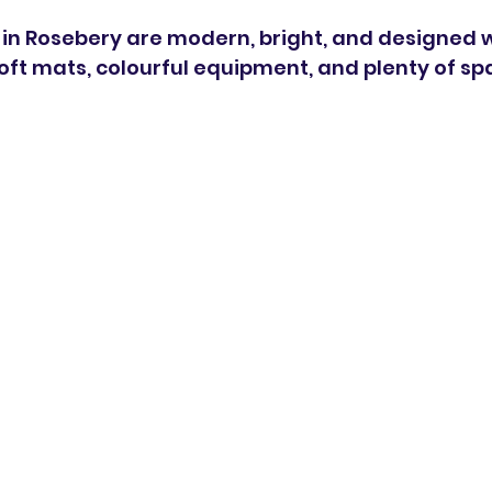
es in Rosebery are modern, bright, and designed wi
soft mats, colourful equipment, and plenty of sp