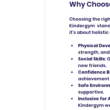
Why Choose
Choosing the righ
Kindergym  stands
it’s about holist
Physical Dev
strength, and
Social Skills
: 
new friends.
Confidence B
achievement 
Safe Environ
supportive.
Inclusive for A
Kindergym w