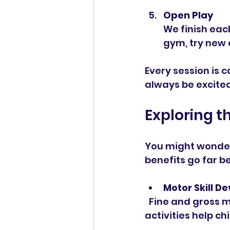
Open Play
We finish each
gym, try new e
Every session is c
always be excite
Exploring t
You might wonder
benefits go far be
Motor Skill 
  Fine and gross motor skills are crucial for everyday tasks. Kindergym 
activities help c