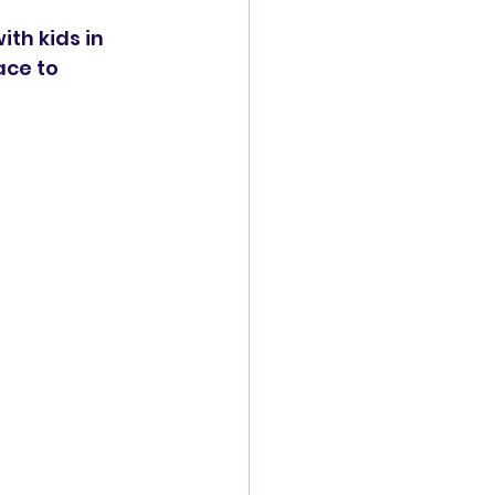
th kids in 
ace to 