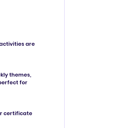
ctivities are 
ekly themes, 
erfect for 
 certificate 