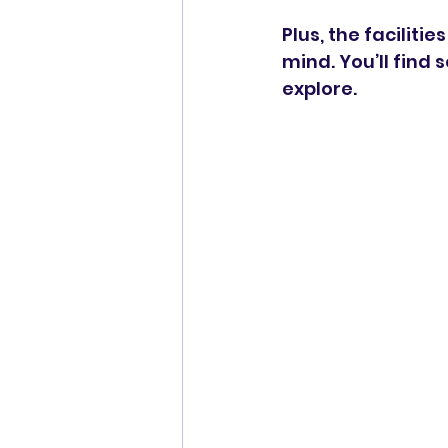
Plus, the faciliti
mind. You’ll find 
explore.