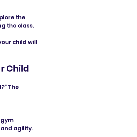
plore the 
ng the class.
ur child will 
r Child
?” The 
and agility.