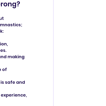
erong?
ut 
ymnastics; 
k:
ion, 
es.
 and making 
 of 
 is safe and 
 experience, 