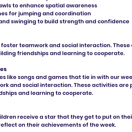
awls to enhance spatial awareness
es for jumping and coordination
and swinging to build strength and confidence
oster teamwork and social interaction. These a
uilding friendships and learning to cooperate.
ies
ies like songs and games that tie in with our we
rk and social interaction. These activities are p
ndships and learning to cooperate.
ldren receive a star that they get to put on their
reflect on their achievements of the week.