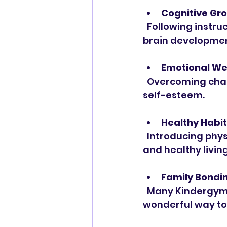
Cognitive Gr
  Following instructions, problem-solving, and learning new routines stimulate 
brain developmen
Emotional We
  Overcoming challenges in a supportive environment builds resilience and 
self-esteem.
Healthy Habi
  Introducing physical activity early encourages a lifelong love of movement 
and healthy living
Family Bondi
  Many Kindergym programs encourage parent participation, making it a 
wonderful way to