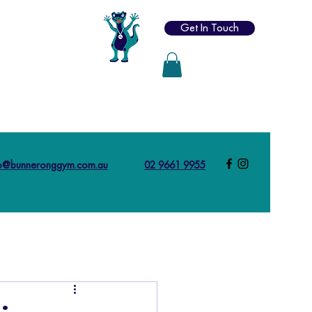
Get In Touch
fo@bunneronggym.com.au
02 9661 9955