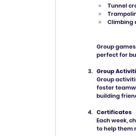
Tunnel cr
Trampolin
Climbing 
Group games f
perfect for b
Group Activit
Group activit
foster teamwo
building frie
Certificates
Each week, chi
to help them 