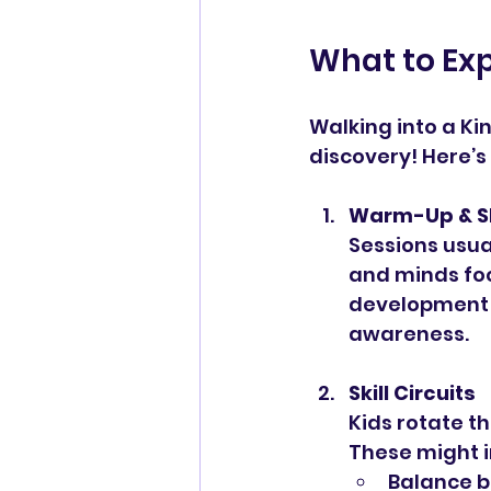
What to Exp
Walking into a Ki
discovery! Here’s
Warm-Up & S
Sessions usual
and minds foc
development 
awareness.
Skill Circuits
Kids rotate th
These might i
Balance b