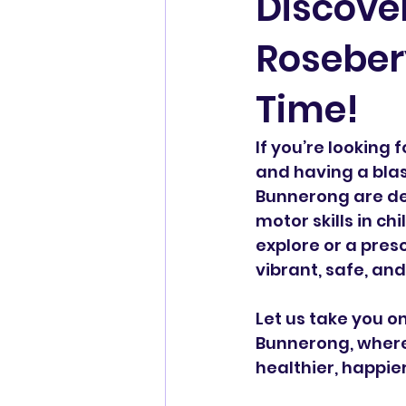
Discover
Rosebery
Time!
If you’re looking 
and having a blas
Bunnerong are des
motor skills in chi
explore or a pres
vibrant, safe, an
Let us take you o
Bunnerong, where 
healthier, happie