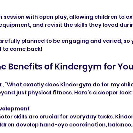
 session with open play, allowing children to ex
quipment, and revisit the skills they loved duri
arefully planned to be engaging and varied, so yo
d to come back!
he Benefits of Kindergym for You
, “What exactly does Kindergym do for my child
yond just physical fitness. Here’s a deeper look:
Development
hildren develop hand-eye coordination, balance, 