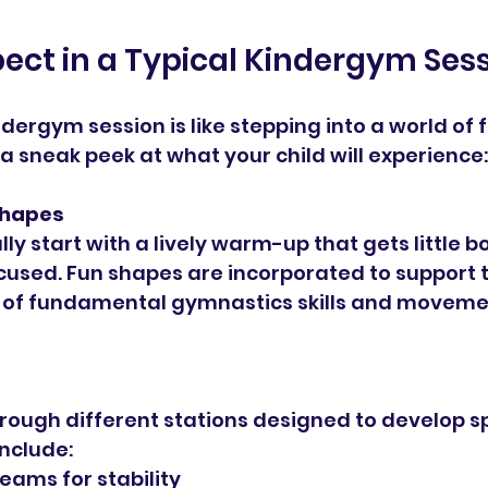
ect in a Typical Kindergym Ses
ndergym session is like stepping into a world of 
 a sneak peek at what your child will experience:
hapes
ly start with a lively warm-up that gets little 
used. Fun shapes are incorporated to support t
of fundamental gymnastics skills and moveme
rough different stations designed to develop spec
nclude:
eams for stability