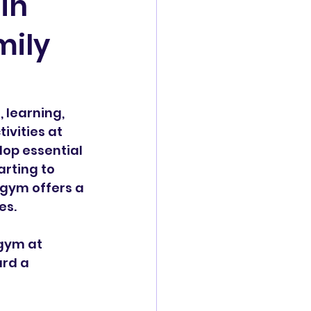
in
mily
 learning, 
ivities at 
op essential 
arting to 
rgym offers a 
es.
gym at 
rd a 