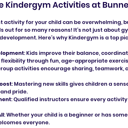
 Kindergym Activities at Bunn
t activity for your child can be overwhelming, b
 out for so many reasons! It’s not just about g
ic development. Here’s why Kindergym is a top pic
elopment
: Kids improve their balance, coordinat
 flexibility through fun, age-appropriate exercis
Group activities encourage sharing, teamwork,
oost
: Mastering new skills gives children a sense
and pride.
ment
: Qualified instructors ensure every activity
ll
: Whether your child is a beginner or has some
elcomes everyone.