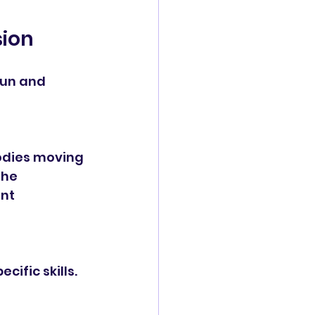
sion
fun and 
bodies moving 
he 
nt 
ific skills. 