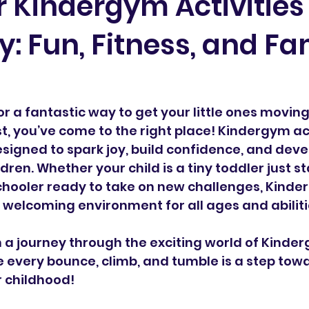
 Kindergym Activities 
: Fun, Fitness, and Fa
for a fantastic way to get your little ones moving,
t, you’ve come to the right place! Kindergym act
igned to spark joy, build confidence, and devel
ldren. Whether your child is a tiny toddler just st
chooler ready to take on new challenges, Kinde
d welcoming environment for all ages and abiliti
n a journey through the exciting world of Kinder
every bounce, climb, and tumble is a step towa
r childhood!