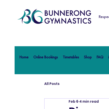
Respec
Home
Online Bookings
Timetables
Shop
FAQ
All Posts
Feb 6
4 min read